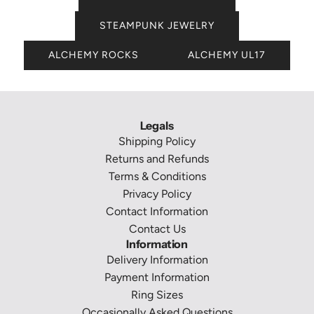
STEAMPUNK JEWELRY
ALCHEMY ROCKS
ALCHEMY UL17
Legals
Shipping Policy
Returns and Refunds
Terms & Conditions
Privacy Policy
Contact Information
Contact Us
Information
Delivery Information
Payment Information
Ring Sizes
Occasionally Asked Questions