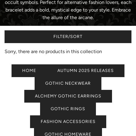
occult symbols. Perfect for alternative fashion lovers, each
bracelet adds a bold, mystical edge to your style. Embrace
the allure of the arcane.
FILTER/SORT
Sorry, there are no products in this collection
HOME
AUTUMN 2025 RELEASES
GOTHIC NECKWEAR
ALCHEMY GOTHIC EARRINGS
GOTHIC RINGS
FASHION ACCESSORIES
GOTHIC HOMEWARE