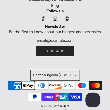
Blog
Follow us
Newsletter
Be the first to know about our biggest and best sales.
SUBSCRIBE
United Kingdom (GBP £)
© 2026, Gothic Spirit