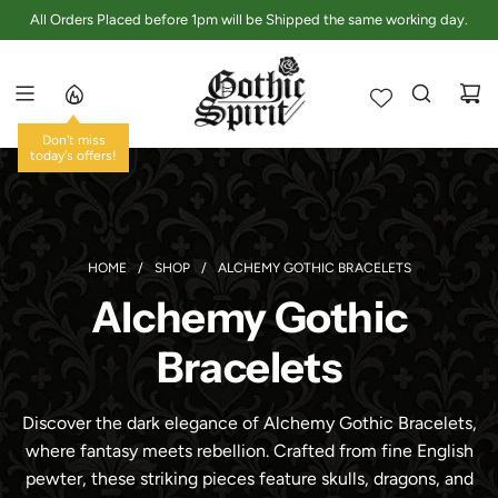
S
All Orders Placed before 1pm will be Shipped the same working day.
K
I
P
T
O
Don't miss
C
today's offers!
O
N
T
E
HOME
/
SHOP
/
ALCHEMY GOTHIC BRACELETS
N
Alchemy Gothic
T
Bracelets
Discover the dark elegance of Alchemy Gothic Bracelets,
where fantasy meets rebellion. Crafted from fine English
pewter, these striking pieces feature skulls, dragons, and