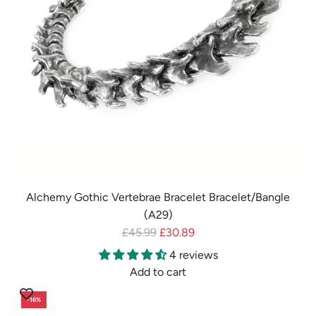
e
Alchemy Gothic Vertebrae Bracelet Bracelet/Bangle
(A29)
R
£45.99
£30.89
e
4 reviews
g
Add to cart
u
A
-16%
l
d