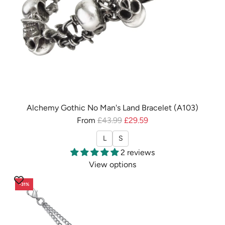
e
h
t
e
B
c
r
a
a
r
c
t
e
l
e
Alchemy Gothic No Man's Land Bracelet (A103)
t
R
From
£43.99
£29.59
/
e
L
S
B
g
2 reviews
a
u
View options
n
l
g
a
-31%
l
r
e
p
(
r