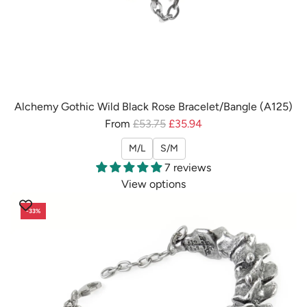
Alchemy Gothic Wild Black Rose Bracelet/Bangle (A125)
R
From
£53.75
£35.94
e
M/L
S/M
g
7 reviews
u
View options
l
a
-33%
r
p
r
i
c