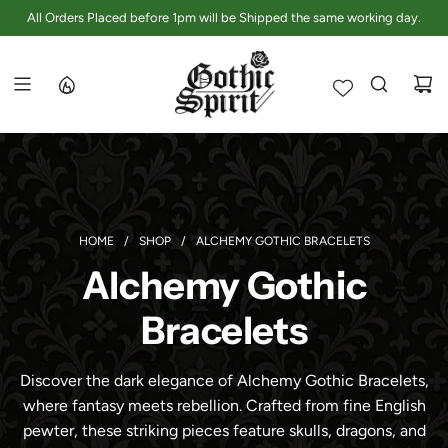
S
All Orders Placed before 1pm will be Shipped the same working day.
K
I
P
T
O
C
O
N
T
E
HOME
/
SHOP
/
ALCHEMY GOTHIC BRACELETS
N
Alchemy Gothic
T
Bracelets
Discover the dark elegance of Alchemy Gothic Bracelets,
where fantasy meets rebellion. Crafted from fine English
pewter, these striking pieces feature skulls, dragons, and