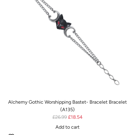
A
i
7
c
8
e
)
t
o
t
h
e
c
a
r
t
Alchemy Gothic Worshipping Bastet- Bracelet Bracelet
(A135)
R
£26.99
£18.54
e
Add to cart
g
A