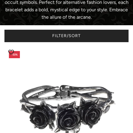
occult symbols. Perfect for alternative fashion lovers, each
bracelet adds a bold, mystical edge to your style. Embrace
the allure of the arcane.
FILTER/SORT
-33%