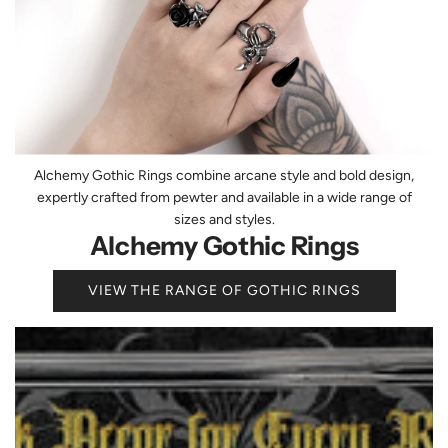
Alchemy Gothic Rings combine arcane style and bold design,
expertly crafted from pewter and available in a wide range of
sizes and styles.
Alchemy Gothic Rings
VIEW THE RANGE OF GOTHIC RINGS