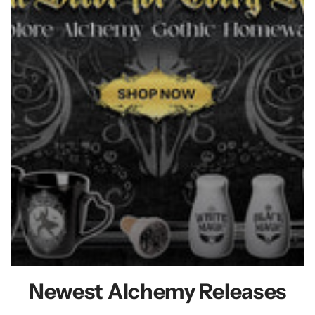
Newest Alchemy Releases