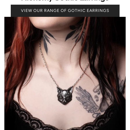
VIEW OUR RANGE OF GOTHIC EARRINGS