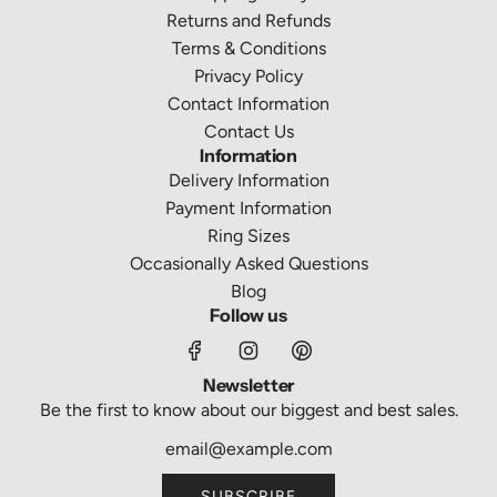
c
)
a
Returns and Refunds
e
t
c
Terms & Conditions
l
o
Privacy Policy
e
t
Contact Information
t
h
Contact Us
(
e
Information
H
c
Delivery Information
R
a
Payment Information
W
r
Ring Sizes
L
t
Occasionally Asked Questions
4
Blog
6
Follow us
7
)
Newsletter
t
Be the first to know about our biggest and best sales.
o
t
h
SUBSCRIBE