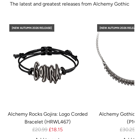
The latest and greatest releases from Alchemy Gothic
[NEW AUTUMN 2026 RELEASE]
[NEW AUTUMN 2026 RELEASE
Alchemy Rocks Gojira: Logo Corded
Alchemy Gothic 
Bracelet (HRWL467)
(P10
R
R
£20.99
£18.15
£30.25
£
e
e