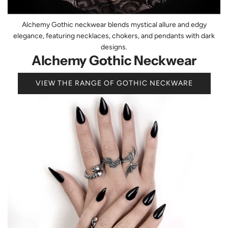
Alchemy Gothic neckwear blends mystical allure and edgy
elegance, featuring necklaces, chokers, and pendants with dark
designs.
Alchemy Gothic Neckwear
VIEW THE RANGE OF GOTHIC NECKWARE