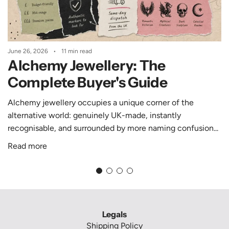
j
p
i
i
r
n
a
e
June 26, 2026
11 min read
:
N
Alchemy Jewellery: The
L
e
o
c
Complete Buyer's Guide
g
k
Alchemy jewellery occupies a unique corner of the
o
l
alternative world: genuinely UK-made, instantly
C
a
M
recognisable, and surrounded by more naming confusion...
o
c
r
e
Read more
d
(
e
P
I
d
1
m
B
0
i
r
1
Legals
a
6
o
Shipping Policy