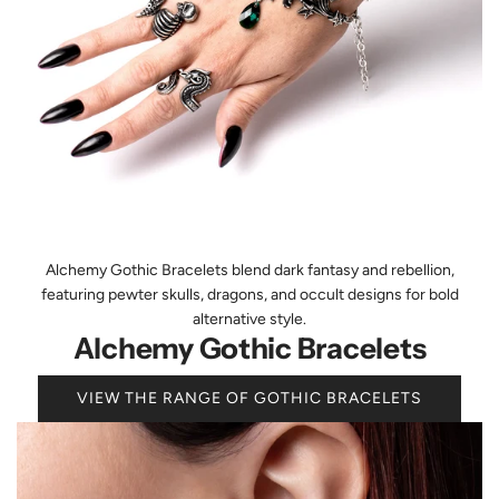
Alchemy Gothic Bracelets blend dark fantasy and rebellion,
featuring pewter skulls, dragons, and occult designs for bold
alternative style.
Alchemy Gothic Bracelets
VIEW THE RANGE OF GOTHIC BRACELETS