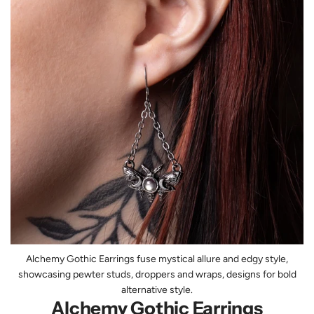
Alchemy Gothic Earrings fuse mystical allure and edgy style,
showcasing pewter studs, droppers and wraps, designs for bold
alternative style.
Alchemy Gothic Earrings