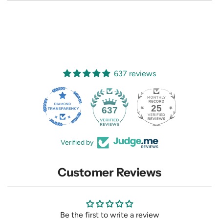
637 reviews
25
637
Verified by
Customer Reviews
Be the first to write a review