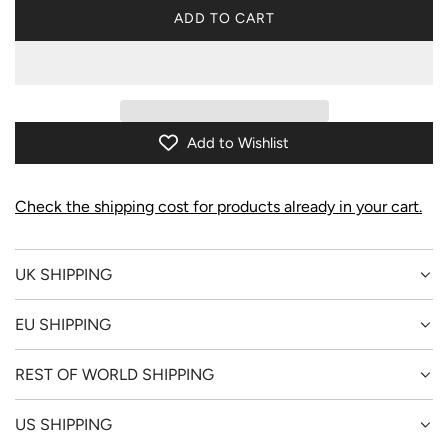
ADD TO CART
L
O
A
D
I
N
Add to Wishlist
G
.
.
Check the shipping cost for products already in your cart.
.
UK SHIPPING
EU SHIPPING
REST OF WORLD SHIPPING
US SHIPPING