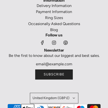
Information
Delivery Information
Payment Information
Ring Sizes
Occasionally Asked Questions
Blog
Follow us
Newsletter
Be the first to know about our biggest and best sales.
SUBSCRIBE
United Kingdom (GBP £)