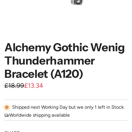
Alchemy Gothic Wenig
Thunderhammer
Bracelet (A120)
S
R
£18.99
£13.34
a
e
l
g
Shipped next Working Day but we only 1 left in Stock
e
u
Worldwide shipping available
p
l