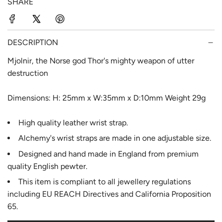
SHARE
r
a
i
r
c
p
DESCRIPTION
e
r
Mjolnir, the Norse god Thor's mighty weapon of utter
destruction
i
c
Dimensions: H: 25mm x W:35mm x D:10mm Weight 29g
e
High quality leather wrist strap.
Alchemy's wrist straps are made in one adjustable size.
Designed and hand made in England from premium
quality English pewter.
This item is compliant to all jewellery regulations
including EU REACH Directives and California Proposition
65.