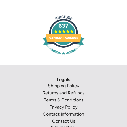
637
Verified Reviews
Legals
Shipping Policy
Returns and Refunds
Terms & Conditions
Privacy Policy
Contact Information
Contact Us