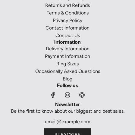
Returns and Refunds
Terms & Conditions
Privacy Policy
Contact Information
Contact Us
Information
Delivery Information
Payment Information
Ring Sizes
Occasionally Asked Questions
Blog
Follow us
Newsletter
Be the first to know about our biggest and best sales.
SUBSCRIBE