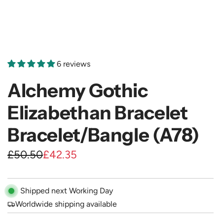
6 reviews
Alchemy Gothic
Elizabethan Bracelet
Bracelet/Bangle (A78)
S
R
£50.50
£42.35
a
e
l
g
Shipped next Working Day
e
u
Worldwide shipping available