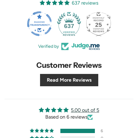
637 reviews
25
637
Verified by
Customer Reviews
Read More Reviews
5.00 out of 5
Based on 6 reviews
6