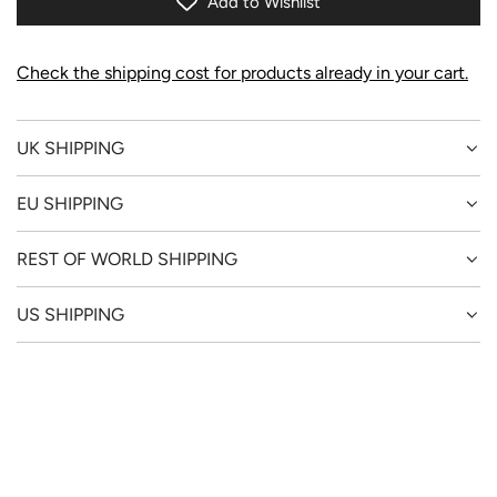
Add to Wishlist
G
.
.
Check the shipping cost for products already in your cart.
.
UK SHIPPING
EU SHIPPING
REST OF WORLD SHIPPING
US SHIPPING