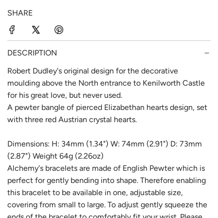
p
l
SHARE
r
a
i
r
c
p
DESCRIPTION
e
r
Robert Dudley's original design for the decorative
moulding above the North entrance to Kenilworth Castle
i
for his great love, but never used.
c
A pewter bangle of pierced Elizabethan hearts design, set
e
with three red Austrian crystal hearts.
Dimensions: H: 34mm (1.34") W: 74mm (2.91") D: 73mm
(2.87") Weight 64g (2.26oz)
Alchemy's bracelets are made of English Pewter which is
perfect for gently bending into shape. Therefore enabling
this bracelet to be available in one, adjustable size,
covering from small to large. To adjust gently squeeze the
ends of the bracelet to comfortably fit your wrist. Please