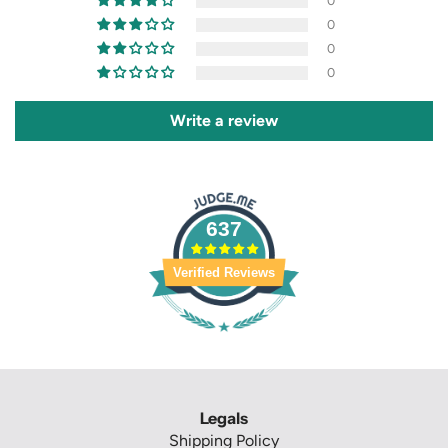
0
0
0
0
Write a review
637
Verified Reviews
Legals
Shipping Policy