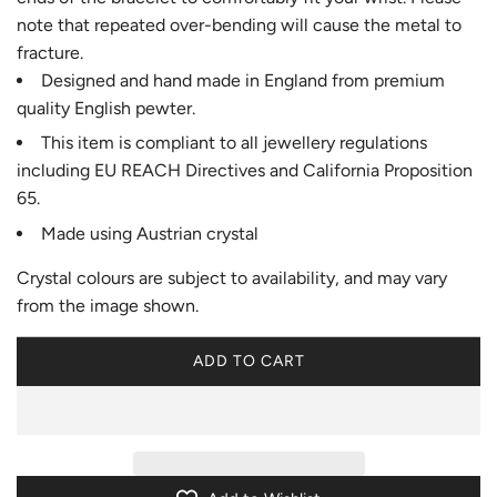
note that repeated over-bending will cause the metal to
fracture.
Designed and hand made in England from premium
quality English pewter.
This item is compliant to all jewellery regulations
including EU REACH Directives and California Proposition
65.
Made using Austrian crystal
Crystal colours are subject to availability, and may vary
from the image shown.
ADD TO CART
L
O
A
D
I
N