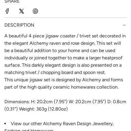
SHARE
r
a
i
r
c
p
DESCRIPTION
e
r
A beautiful 4 piece jigsaw coaster / trivet set decorated in
the elegant Alchemy raven and rose design. This set will
i
be a beautiful addition to your home and can be used
c
individually or joined together to make a larger heatproof
e
surface. This darkly elegant design is also presented on a
matching trivet / chopping board and spoon rest.
This unique jigsaw set is designed by Alchemy and forms
part of the high quality ceramic homewares collection.
Dimensions: H: 20.2cm (7.95") W: 20.2cm (7.95") D: 0.8cm
(0.31") Weight: 363g (12.80oz)
View our other
Alchemy Raven Design
Jewellery,
Fashion and Homeware