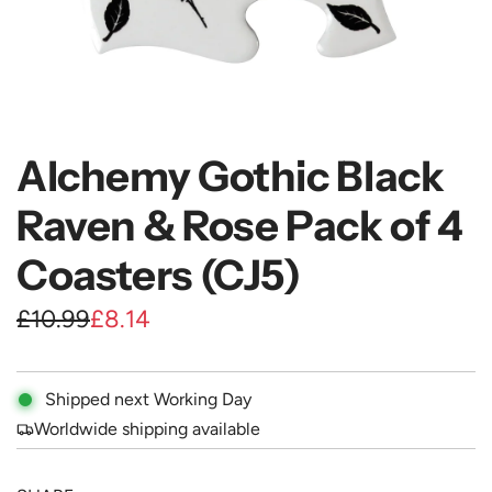
Alchemy Gothic Black
Raven & Rose Pack of 4
Coasters (CJ5)
S
R
£10.99
£8.14
a
e
l
g
Shipped next Working Day
e
u
Worldwide shipping available
p
l