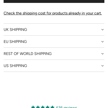
G
.
.
Check the shipping cost for products already in your cart.
.
UK SHIPPING
EU SHIPPING
REST OF WORLD SHIPPING
US SHIPPING
636 reviews