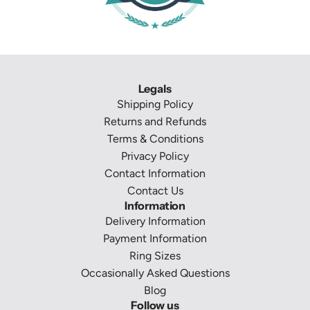
Legals
Shipping Policy
Returns and Refunds
Terms & Conditions
Privacy Policy
Contact Information
Contact Us
Information
Delivery Information
Payment Information
Ring Sizes
Occasionally Asked Questions
Blog
Follow us