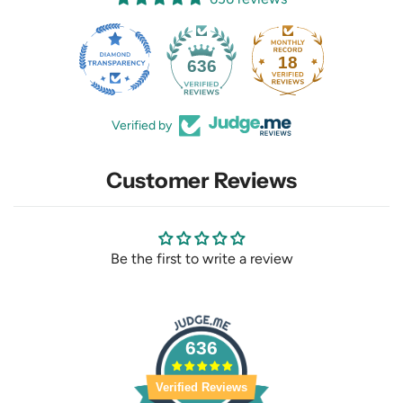
18
636
Verified by
Customer Reviews
Be the first to write a review
636
Verified Reviews