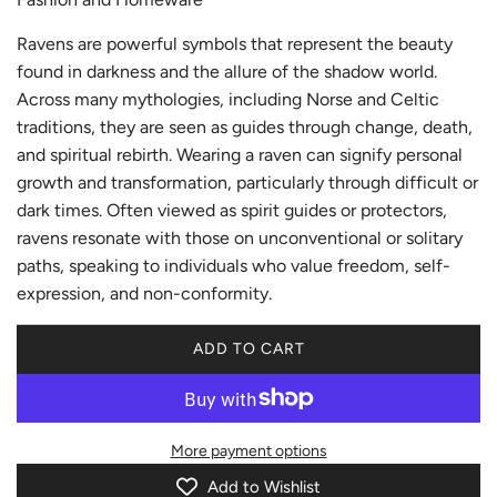
Ravens are powerful symbols that represent the beauty
found in darkness and the allure of the shadow world.
Across many mythologies, including Norse and Celtic
traditions, they are seen as guides through change, death,
and spiritual rebirth. Wearing a raven can signify personal
growth and transformation, particularly through difficult or
dark times. Often viewed as spirit guides or protectors,
ravens resonate with those on unconventional or solitary
paths, speaking to individuals who value freedom, self-
expression, and non-conformity.
ADD TO CART
L
O
A
D
More payment options
I
N
Add to Wishlist