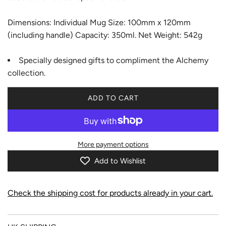
Dimensions: Individual Mug Size: 100mm x 120mm
(including handle) Capacity: 350ml. Net Weight: 542g
Specially designed gifts to compliment the Alchemy
collection.
ADD TO CART
L
O
A
D
More payment options
I
N
Add to Wishlist
G
.
.
Check the shipping cost for products already in your cart.
.