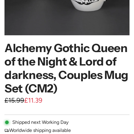
Alchemy Gothic Queen
of the Night & Lord of
darkness, Couples Mug
Set (CM2)
S
R
£15.99
£11.39
a
e
l
g
Shipped next Working Day
e
u
Worldwide shipping available