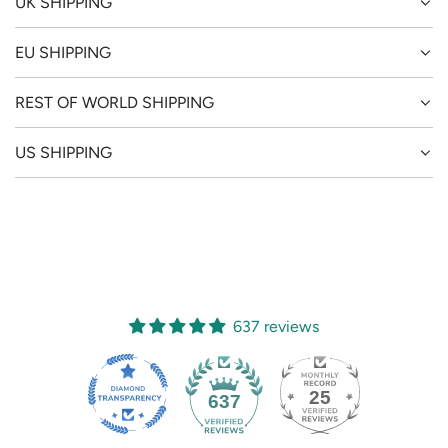
UK SHIPPING
EU SHIPPING
REST OF WORLD SHIPPING
US SHIPPING
637 reviews
25
637