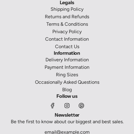
Legals
Shipping Policy
Returns and Refunds
Terms & Conditions
Privacy Policy
Contact Information
Contact Us
Information
Delivery Information
Payment Information
Ring Sizes
Occasionally Asked Questions
Blog
Follow us
Newsletter
Be the first to know about our biggest and best sales.