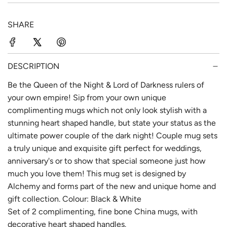
p
l
SHARE
r
a
i
r
c
p
DESCRIPTION
e
r
Be the Queen of the Night & Lord of Darkness rulers of
your own empire! Sip from your own unique
i
complimenting mugs which not only look stylish with a
c
stunning heart shaped handle, but state your status as the
e
ultimate power couple of the dark night! Couple mug sets
a truly unique and exquisite gift perfect for weddings,
anniversary's or to show that special someone just how
much you love them! This mug set is designed by
Alchemy and forms part of the new and unique home and
gift collection. Colour: Black & White
Set of 2 complimenting, fine bone China mugs, with
decorative heart shaped handles.