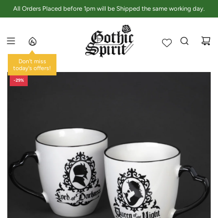
S
All Orders Placed before 1pm will be Shipped the same working day.
K
I
P
T
O
Don't miss
C
today's offers!
O
-29%
N
T
E
N
T