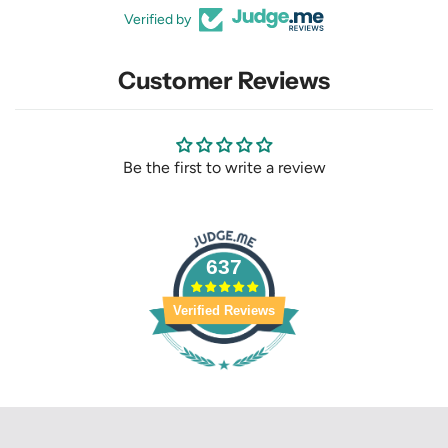
Verified by
Customer Reviews
Be the first to write a review
637
Verified Reviews