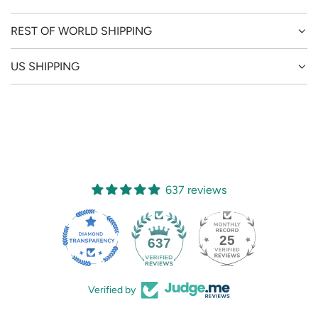
REST OF WORLD SHIPPING
US SHIPPING
637 reviews
25
637
Verified by