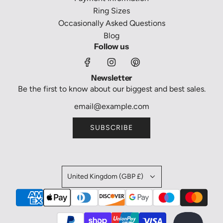
Ring Sizes
Occasionally Asked Questions
Blog
Follow us
Newsletter
Be the first to know about our biggest and best sales.
SUBSCRIBE
United Kingdom (GBP £)