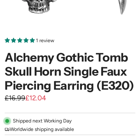
1 review
Alchemy Gothic Tomb
Skull Horn Single Faux
Piercing Earring (E320)
S
R
£16.99
£12.04
a
e
l
g
Shipped next Working Day
e
u
Worldwide shipping available