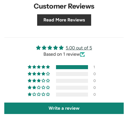
Customer Reviews
Read More Reviews
5.00 out of 5
Based on 1 review
1
0
0
0
0
Write a review