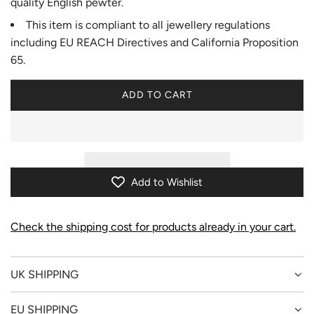
quality English pewter.
This item is compliant to all jewellery regulations
including EU REACH Directives and California Proposition
65.
ADD TO CART
L
O
A
D
I
N
Add to Wishlist
G
.
.
Check the shipping cost for products already in your cart.
.
UK SHIPPING
EU SHIPPING