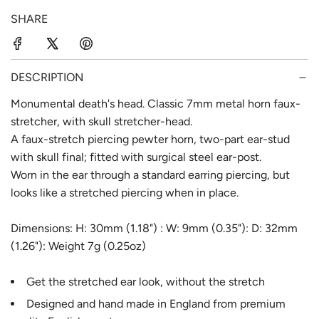
p
l
SHARE
r
a
i
r
c
p
DESCRIPTION
e
r
Monumental death's head. Classic 7mm metal horn faux-
stretcher, with skull stretcher-head.
i
A faux-stretch piercing pewter horn, two-part ear-stud
c
with skull final; fitted with surgical steel ear-post.
e
Worn in the ear through a standard earring piercing, but
looks like a stretched piercing when in place.
Dimensions: H: 30mm (1.18") : W: 9mm (0.35"): D: 32mm
(1.26"): Weight 7g (0.25oz)
Get the stretched ear look, without the stretch
Designed and hand made in England from premium