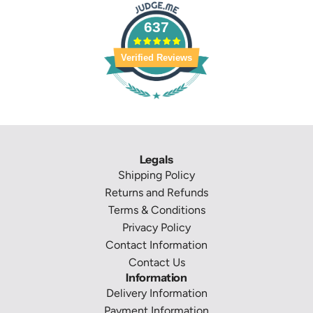
637
Verified Reviews
Legals
Shipping Policy
Returns and Refunds
Terms & Conditions
Privacy Policy
Contact Information
Contact Us
Information
Delivery Information
Payment Information