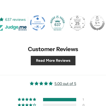
637 reviews
25
637
Customer Reviews
Read More Reviews
5.00 out of 5
1
0