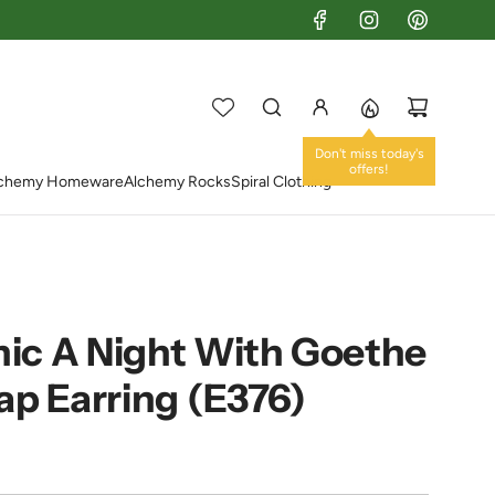
chemy Homeware
Alchemy Rocks
Spiral Clothing
ic A Night With Goethe
ap Earring (E376)