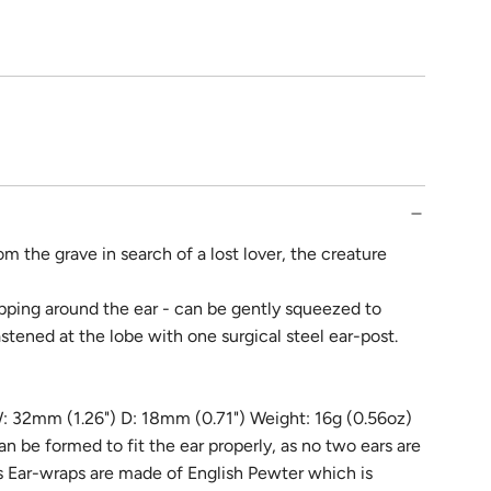
rom the grave in search of a lost lover, the creature
pping around the ear - can be gently squeezed to
stened at the lobe with one surgical steel ear-post.
: 32mm (1.26") D: 18mm (0.71") Weight: 16g (0.56oz)
can be formed to fit the ear properly, as no two ears are
's Ear-wraps are made of English Pewter which is