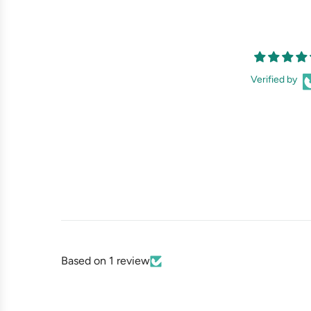
Verified by
Based on 1 review