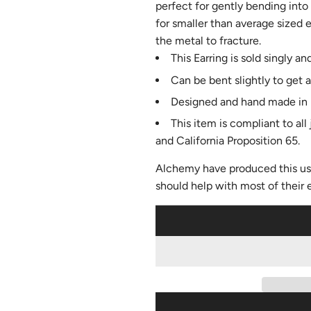
perfect for gently bending into
for smaller than average sized
the metal to fracture.
This Earring is sold singly and
Can be bent slightly to get a
Designed and hand made in 
This item is compliant to al
and California Proposition 65.
Alchemy have produced this us
should help with most of their 