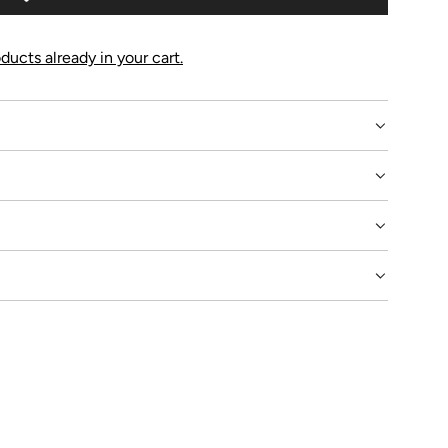
G
.
.
ducts already in your cart.
.