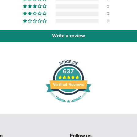
0
0
0
Write a review
637
Verified Reviews
on
Follow us