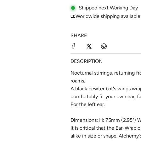
l
g
Shipped next Working Day
e
u
Worldwide shipping available
p
l
SHARE
r
a
i
r
c
p
DESCRIPTION
e
r
Nocturnal stirrings, returning f
roams.
i
A black pewter bat's wings wra
c
comfortably fit your own ear; fa
e
For the left ear.
Dimensions: H: 75mm (2.95") W
It is critical that the Ear-Wrap 
alike in size or shape. Alchemy