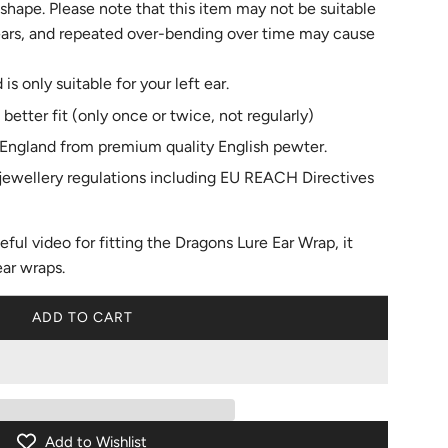
 shape. Please note that this item may not be suitable
 ears, and repeated over-bending over time may cause
 is only suitable for your left ear.
 better fit (only once or twice, not regularly)
England from premium quality English pewter.
l jewellery regulations including EU REACH Directives
eful video for
fitting the Dragons Lure Ear Wrap
, it
ear wraps.
ADD TO CART
L
O
A
D
I
N
Add to Wishlist