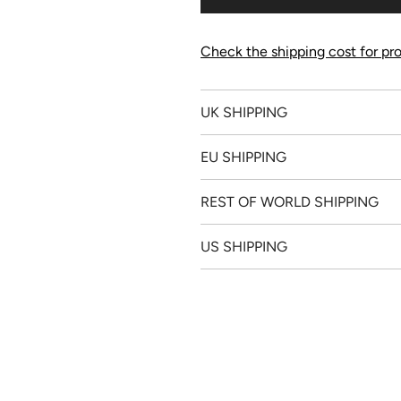
Check the shipping cost for pro
UK SHIPPING
EU SHIPPING
REST OF WORLD SHIPPING
US SHIPPING