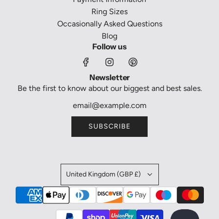
Ring Sizes
Occasionally Asked Questions
Blog
Follow us
Newsletter
Be the first to know about our biggest and best sales.
SUBSCRIBE
United Kingdom (GBP £)