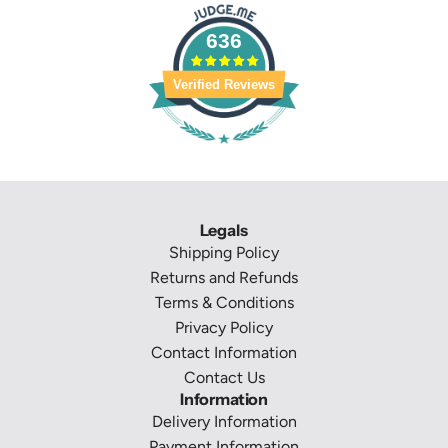
636
Verified Reviews
Legals
Shipping Policy
Returns and Refunds
Terms & Conditions
Privacy Policy
Contact Information
Contact Us
Information
Delivery Information
Payment Information