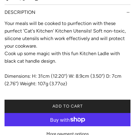
r
p
DESCRIPTION
r
Your meals will be cooked to purrfection with these
purrfect 'Cat's Kitchen' Kitchen Utensils! Soft non-toxic,
i
silicone utensils which work effectively and will protect
c
your cookware.
e
Cook up some magic with this fun Kitchen Ladle with
black cat handle design.
Dimensions: H: 31cm (12.20") W: 8.9cm (3.50") D: 7cm
(2.76") Weight: 107g (3.77oz)
ADD TO CART
L
O
A
D
More payment options