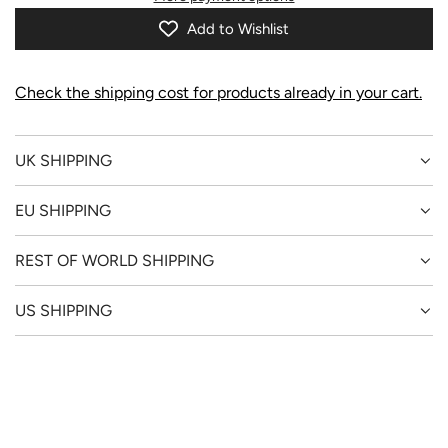
I
N
Add to Wishlist
G
.
.
Check the shipping cost for products already in your cart.
.
UK SHIPPING
EU SHIPPING
REST OF WORLD SHIPPING
US SHIPPING