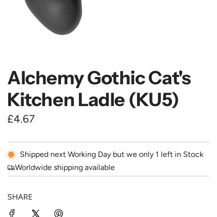
Alchemy Gothic Cat's
Kitchen Ladle (KU5)
R
£4.67
e
g
Shipped next Working Day but we only 1 left in Stock
u
Worldwide shipping available
l
SHARE
a