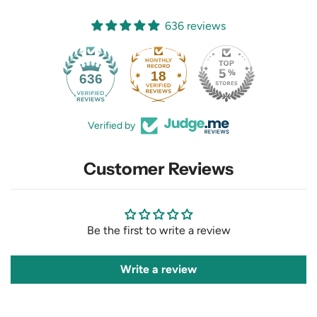
636 reviews
18
636
Verified by
Customer Reviews
Be the first to write a review
Write a review