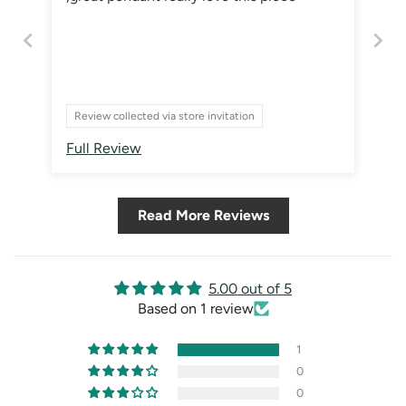
Review collected via store invitation
Full Review
Read More Reviews
5.00 out of 5
Based on 1 review
1
0
0