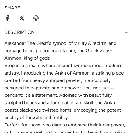
p
l
SHARE
r
a
i
r
c
p
DESCRIPTION
e
r
Alexander The Great's symbol of virility & rebirth, and
homage to his pronounced father, the Greek Zeus-
i
Ammon, king of gods.
c
Step into a realm where ancient symbols meet modern
e
artistry. Introducing the Ankh of Ammon-a striking piece
crafted from heavy antiqued pewter, meticulously
designed to captivate and empower. This isn't just a
pendant; it's a statement. Adorned with beautifully
sculpted bones and a formidable ram skull, the Ankh
boasts blackened twisted horns, embodying the potent
duality of ferocity and fertility.
Perfect for those who dare to embrace their inner power,
or for anyone seeking to connect with the rich symbolism