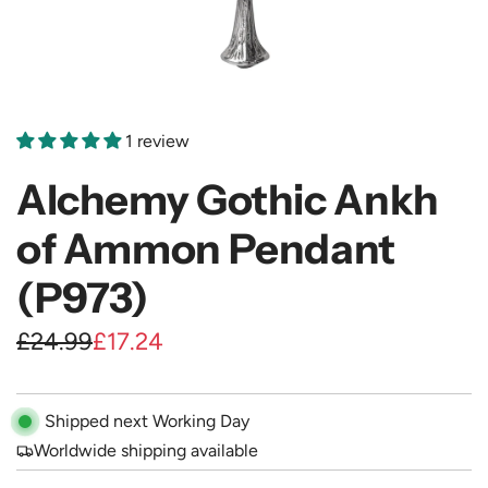
1 review
Alchemy Gothic Ankh
of Ammon Pendant
(P973)
S
R
£24.99
£17.24
a
e
l
g
Shipped next Working Day
e
u
Worldwide shipping available