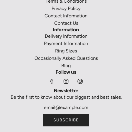
Terms & Conditions
Privacy Policy
Contact Information
Contact Us
Information
Delivery Information
Payment Information
Ring Sizes
Occasionally Asked Questions
Blog
Follow us
Newsletter
Be the first to know about our biggest and best sales.
SUBSCRIBE