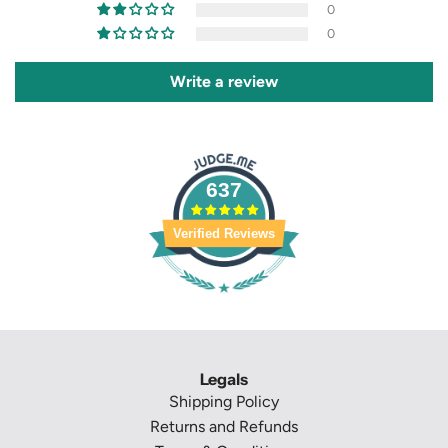
0
0
Write a review
637
Verified Reviews
Legals
Shipping Policy
Returns and Refunds