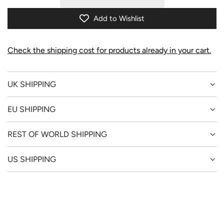
I
N
Add to Wishlist
G
.
.
Check the shipping cost for products already in your cart.
.
UK SHIPPING
EU SHIPPING
REST OF WORLD SHIPPING
US SHIPPING