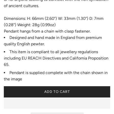
of ancient cultures.
Dimensions: H: 66mm (2.60") W: 33mm (1.30") D: 7mm
(0.28") Weight: 28g (0.99oz)
Pendant hangs from a chain with clasp fastener.
Designed and hand made in England from premium
quality English pewter.
This item is compliant to all jewellery regulations
including EU REACH Directives and California Proposition
65.
Pendant is supplied complete with the chain shown in
the image
ADD TO CART
L
O
A
D