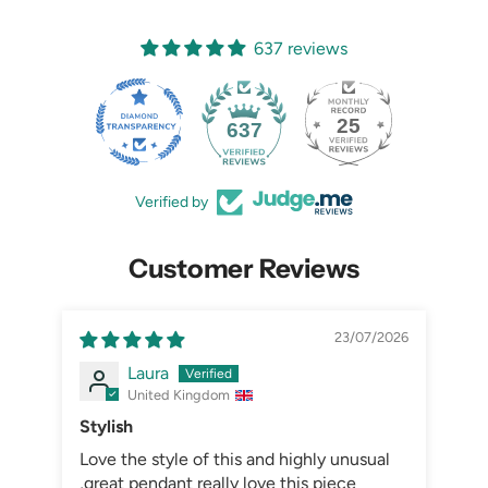
637 reviews
25
637
Verified by
Customer Reviews
23/07/2026
Laura
United Kingdom
Stylish
Love the style of this and highly unusual
,great pendant really love this piece