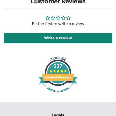
Customer Reviews
Be the first to write a review
Write a review
637
Verified Reviews
Legals