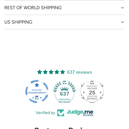
REST OF WORLD SHIPPING
US SHIPPING
637 reviews
25
637
Verified by