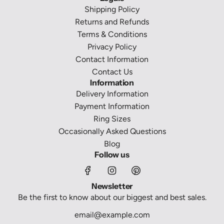
Shipping Policy
Returns and Refunds
Terms & Conditions
Privacy Policy
Contact Information
Contact Us
Information
Delivery Information
Payment Information
Ring Sizes
Occasionally Asked Questions
Blog
Follow us
Newsletter
Be the first to know about our biggest and best sales.