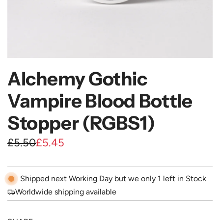
Alchemy Gothic
Vampire Blood Bottle
Stopper (RGBS1)
S
R
£5.50
£5.45
a
e
l
g
Shipped next Working Day but we only 1 left in Stock
e
u
Worldwide shipping available
p
l