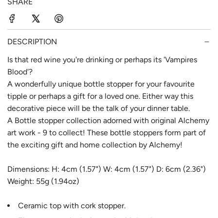
SHARE
r
a
i
r
c
p
DESCRIPTION
e
r
Is that red wine you're drinking or perhaps its 'Vampires
Blood'?
i
A wonderfully unique bottle stopper for your favourite
c
tipple or perhaps a gift for a loved one. Either way this
e
decorative piece will be the talk of your dinner table.
A Bottle stopper collection adorned with original Alchemy
art work - 9 to collect! These bottle stoppers form part of
the exciting gift and home collection by Alchemy!
Dimensions: H: 4cm (1.57") W: 4cm (1.57") D: 6cm (2.36")
Weight: 55g (1.94oz)
Ceramic top with cork stopper.