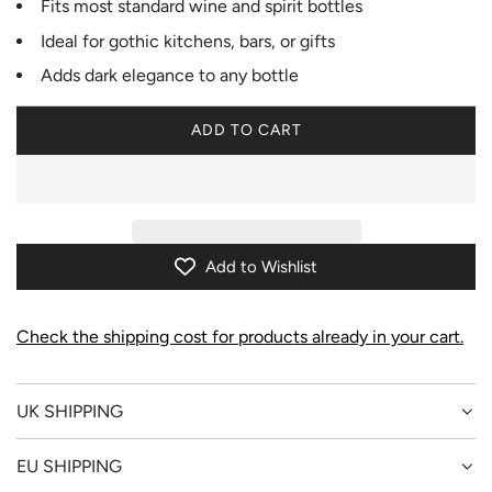
Fits most standard wine and spirit bottles
Ideal for gothic kitchens, bars, or gifts
Adds dark elegance to any bottle
ADD TO CART
L
O
A
D
I
N
Add to Wishlist
G
.
.
Check the shipping cost for products already in your cart.
.
UK SHIPPING
EU SHIPPING