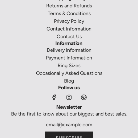
Returns and Refunds
Terms & Conditions
Privacy Policy
Contact Information
Contact Us
Information
Delivery Information
Payment Information
Ring Sizes
Occasionally Asked Questions
Blog
Follow us
Newsletter
Be the first to know about our biggest and best sales.
SUBSCRIBE