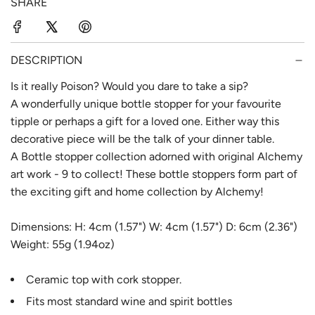
SHARE
r
a
i
r
c
p
DESCRIPTION
e
r
Is it really Poison? Would you dare to take a sip?
A wonderfully unique bottle stopper for your favourite
i
tipple or perhaps a gift for a loved one. Either way this
c
decorative piece will be the talk of your dinner table.
e
A Bottle stopper collection adorned with original Alchemy
art work - 9 to collect! These bottle stoppers form part of
the exciting gift and home collection by Alchemy!
Dimensions: H: 4cm (1.57") W: 4cm (1.57") D: 6cm (2.36")
Weight: 55g (1.94oz)
Ceramic top with cork stopper.
Fits most standard wine and spirit bottles