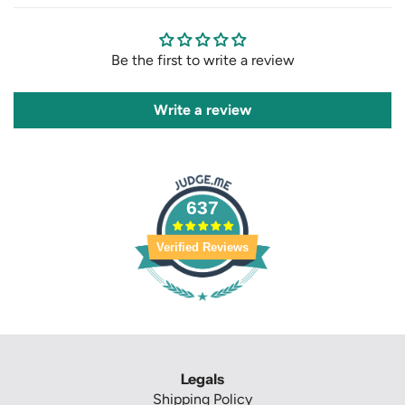
Be the first to write a review
Write a review
637
Verified Reviews
Legals
Shipping Policy