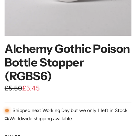
Alchemy Gothic Poison
Bottle Stopper
(RGBS6)
S
R
£5.50
£5.45
a
e
l
g
Shipped next Working Day but we only 1 left in Stock
e
u
Worldwide shipping available
p
l