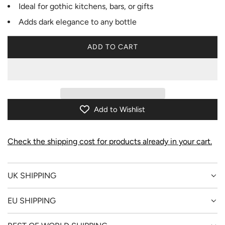
Ideal for gothic kitchens, bars, or gifts
Adds dark elegance to any bottle
ADD TO CART
L
O
A
D
I
N
Add to Wishlist
G
.
.
Check the shipping cost for products already in your cart.
.
UK SHIPPING
EU SHIPPING