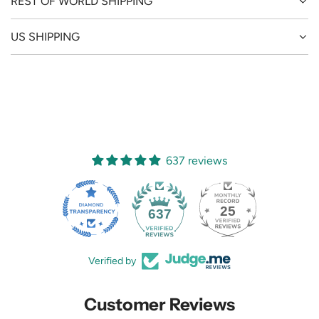
REST OF WORLD SHIPPING
US SHIPPING
637 reviews
25
637
Verified by
Customer Reviews