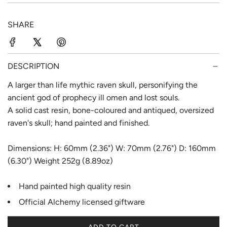
p
l
SHARE
r
a
i
r
c
p
DESCRIPTION
e
r
A larger than life mythic raven skull, personifying the
ancient god of prophecy ill omen and lost souls.
i
A solid cast resin, bone-coloured and antiqued, oversized
c
raven's skull; hand painted and finished.
e
Dimensions: H: 60mm (2.36") W: 70mm (2.76") D: 160mm
(6.30") Weight 252g (8.89oz)
Hand painted high quality resin
Official Alchemy licensed giftware