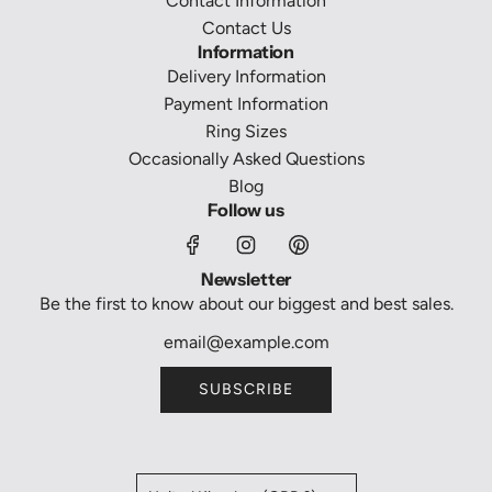
Contact Information
Contact Us
Information
Delivery Information
Payment Information
Ring Sizes
Occasionally Asked Questions
Blog
Follow us
Newsletter
Be the first to know about our biggest and best sales.
SUBSCRIBE