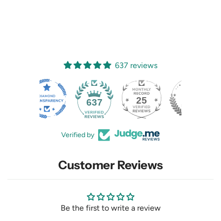
637 reviews
25
637
Verified by
Customer Reviews
Be the first to write a review