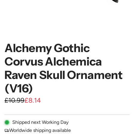
Alchemy Gothic
Corvus Alchemica
Raven Skull Ornament
(V16)
S
R
£10.99
£8.14
a
e
l
g
Shipped next Working Day
e
u
Worldwide shipping available