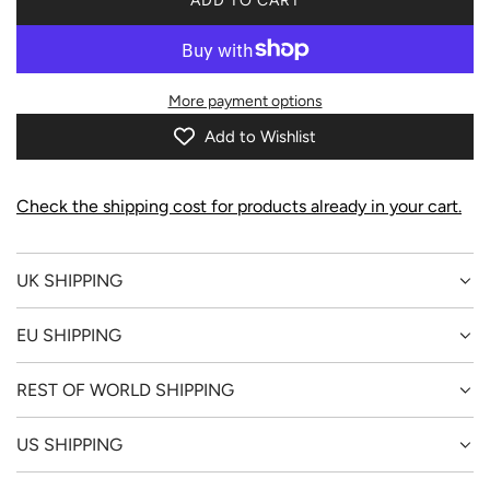
ADD TO CART
L
O
A
D
More payment options
I
N
Add to Wishlist
G
.
.
Check the shipping cost for products already in your cart.
.
UK SHIPPING
EU SHIPPING
REST OF WORLD SHIPPING
US SHIPPING