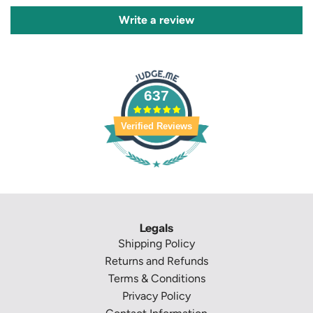
Write a review
637
Verified Reviews
Legals
Shipping Policy
Returns and Refunds
Terms & Conditions
Privacy Policy