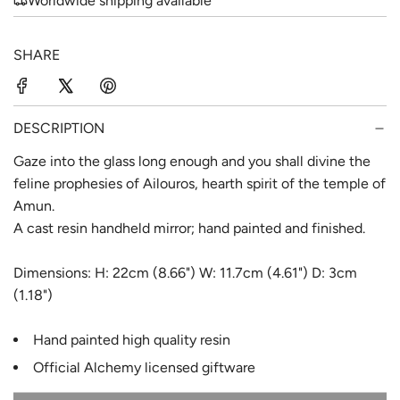
Worldwide shipping available
r
a
i
r
SHARE
c
p
e
r
DESCRIPTION
i
Gaze into the glass long enough and you shall divine the
c
feline prophesies of Ailouros, hearth spirit of the temple of
e
Amun.
A cast resin handheld mirror; hand painted and finished.
Dimensions: H: 22cm (8.66") W: 11.7cm (4.61") D: 3cm
(1.18")
Hand painted high quality resin
Official Alchemy licensed giftware