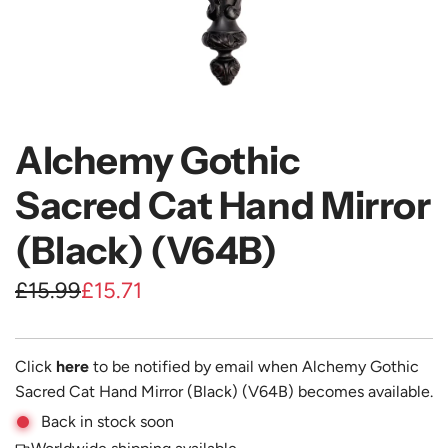
Alchemy Gothic
Sacred Cat Hand Mirror
(Black) (V64B)
S
R
£15.99
£15.71
a
e
l
g
Click
here
to be notified by email when Alchemy Gothic
e
u
Sacred Cat Hand Mirror (Black) (V64B) becomes available.
Back in stock soon
p
l