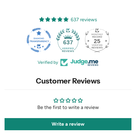
637 reviews
25
637
Verified by
Customer Reviews
Be the first to write a review
Write a review