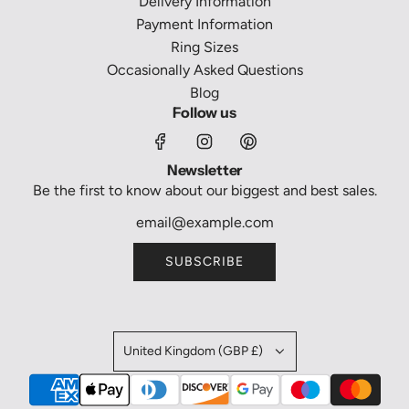
Delivery Information
Payment Information
Ring Sizes
Occasionally Asked Questions
Blog
Follow us
Newsletter
Be the first to know about our biggest and best sales.
SUBSCRIBE
United Kingdom (GBP £)