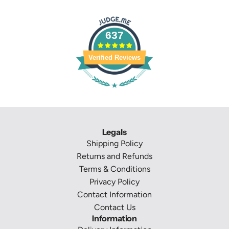
637
Verified Reviews
Legals
Shipping Policy
Returns and Refunds
Terms & Conditions
Privacy Policy
Contact Information
Contact Us
Information