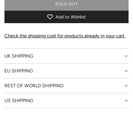
SOLD OUT
L
O
Add to Wishlist
A
D
I
Check the shipping cost for products already in your cart.
N
G
.
UK SHIPPING
.
.
EU SHIPPING
REST OF WORLD SHIPPING
US SHIPPING