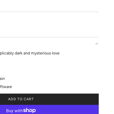
plicably dark and mysterious love
sin
iftware
ADD TO CART
L
O
A