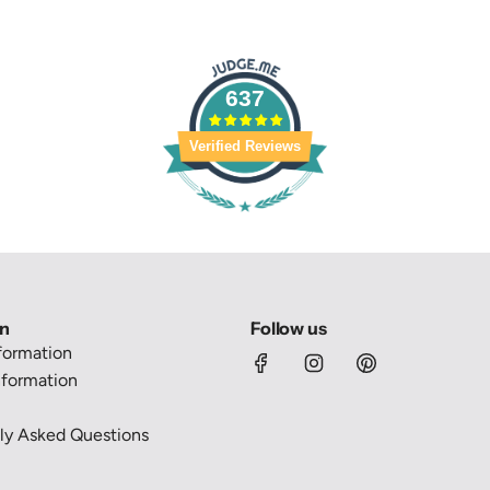
637
Verified Reviews
on
Follow us
nformation
formation
ly Asked Questions