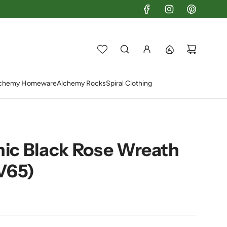
chemy Homeware
Alchemy Rocks
Spiral Clothing
ic Black Rose Wreath
V65)