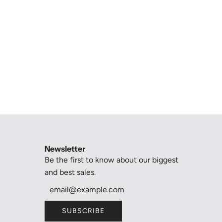
Newsletter
Be the first to know about our biggest
and best sales.
SUBSCRIBE