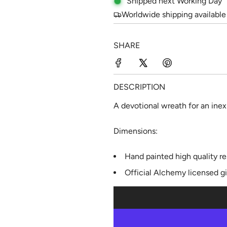
Shipped next Working Day
e
u
Worldwide shipping available
p
l
SHARE
r
a
i
r
c
p
DESCRIPTION
e
r
A devotional wreath for an inex
i
Dimensions:
c
e
Hand painted high quality re
Official Alchemy licensed g