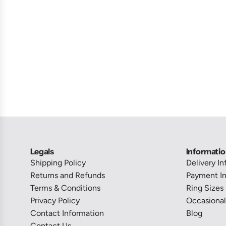
Legals
Informati
Shipping Policy
Delivery I
Returns and Refunds
Payment In
Terms & Conditions
Ring Sizes
Privacy Policy
Occasional
Contact Information
Blog
Contact Us