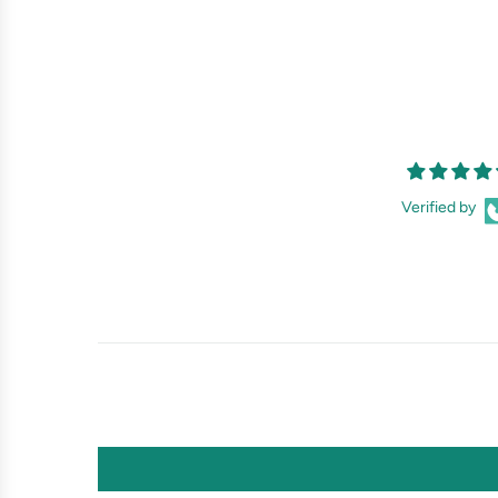
Verified by