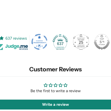
637 reviews
25
637
Customer Reviews
Be the first to write a review
Write a review