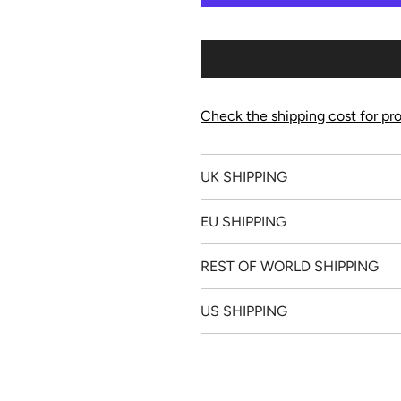
Check the shipping cost for pro
UK SHIPPING
EU SHIPPING
REST OF WORLD SHIPPING
US SHIPPING